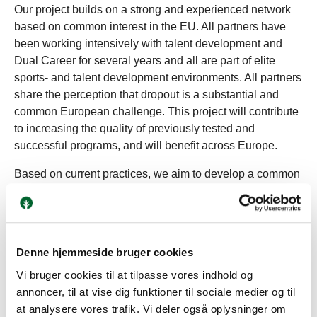
Our project builds on a strong and experienced network
based on common interest in the EU. All partners have
been working intensively with talent development and
Dual Career for several years and all are part of elite
sports- and talent development environments. All partners
share the perception that dropout is a substantial and
common European challenge. This project will contribute
to increasing the quality of previously tested and
successful programs, and will benefit across Europe.
Based on current practices, we aim to develop a common
toolkit, which can support the work with Dual Career. We
will support the project with the latest research in the field
of sport psychology and build on former Erasmus+
projects addressing drop out and Dual Career. We aim to
Denne hjemmeside bruger cookies
share good practices of how we use role modelling and
Vi bruger cookies til at tilpasse vores indhold og
mentoring in our organizations, map the competencies of
annoncer, til at vise dig funktioner til sociale medier og til
current and former athletes in successful Dual Career
at analysere vores trafik. Vi deler også oplysninger om
programs and through this, build the knowledge to