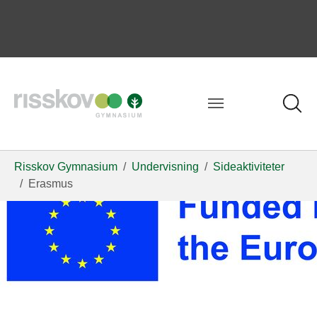
Risskov Gymnasium
Undervisning
Sideaktiviteter
Erasmus