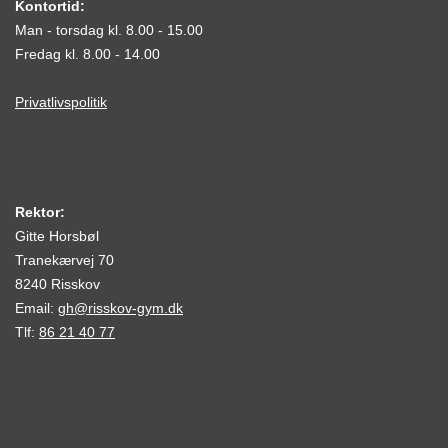
Kontortid:
Man - torsdag kl. 8.00 - 15.00
Fredag kl. 8.00 - 14.00
Privatlivspolitik
Rektor:
Gitte Horsbøl
Tranekærvej 70
8240 Risskov
Email:
gh@risskov-gym.dk
Tlf:
86 21 40 77