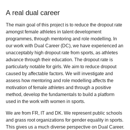
A real dual career
The main goal of this project is to reduce the dropout rate
amongst female athletes in talent development
programmes, through mentoring and role modelling. In
our work with Dual Career (DC), we have experienced an
unacceptably high dropout rate from sports, as athletes
advance through their education. The dropout rate is
particularly notable for girls. We aim to reduce dropout
caused by affectable factors. We will investigate and
assess how mentoring and role modelling affects the
motivation of female athletes and through a positive
method, develop the fundamentals to build a platform
used in the work with women in sports.
We are from FR, IT and DK. We represent public schools
and grass root organizations for gender equality in sports.
This gives us a much diverse perspective on Dual Career.