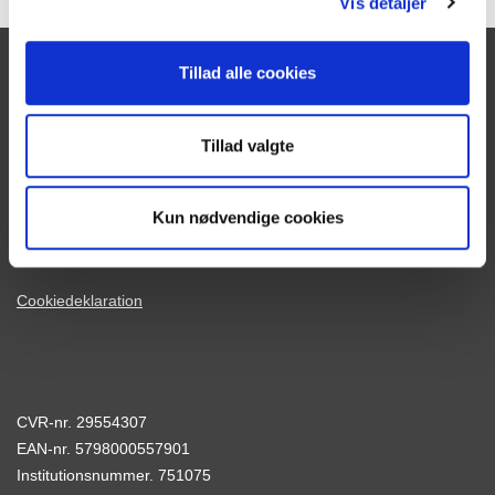
Vis detaljer
Tillad alle cookies
Skolens adresse:
Tranekærvej 70
Tillad valgte
8240 Risskov
Tlf.
86 21 40 77
Kun nødvendige cookies
Mail:
adm@risskov-gym.dk
www.risskov-gym.dk
Cookiedeklaration
CVR-nr. 29554307
EAN-nr. 5798000557901
Institutionsnummer. 751075